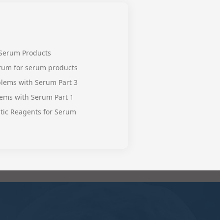
 Serum Products
erum for serum products
lems with Serum Part 3
ems with Serum Part 1
stic Reagents for Serum