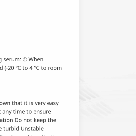
ng serum: ① When
d (-20 ℃ to 4 ℃ to room
n that it is very easy
t any time to ensure
ation Do not keep the
me turbid Unstable