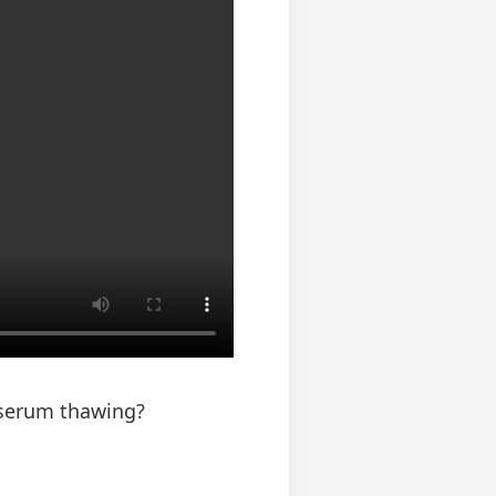
 serum thawing?