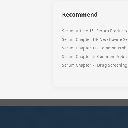
Recommend
Serum Article 15- Serum Products
Serum Chapter 13- New Bovine Se
Serum Chapter 11- Common Probl
Serum Chapter 9- Common Proble
Serum Chapter 7- Drug Screening 