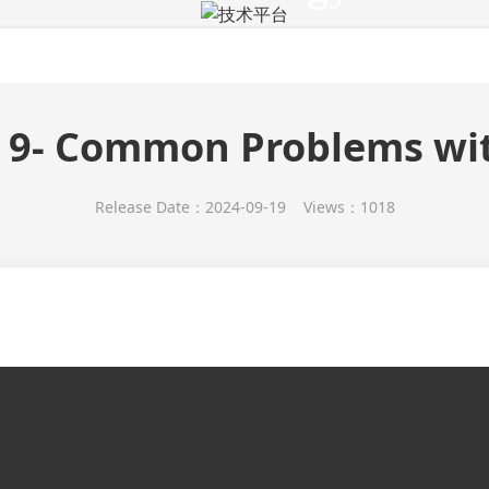
技术平台
Products
Cell
Custom
Technology
Activi
 9- Common Problems wit
Release Date：2024-09-19 Views：1018