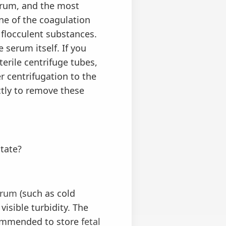
erum, and the most
ne of the coagulation
 flocculent substances.
 serum itself. If you
erile centrifuge tubes,
r centrifugation to the
ctly to remove these
itate?
erum
(such as cold
visible turbidity. The
recommended to store
fetal