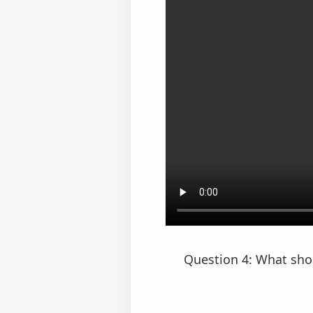
Question 4: What shou