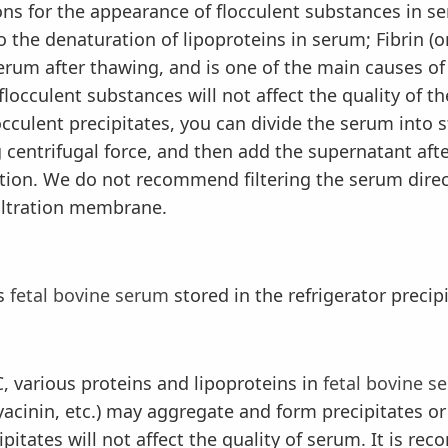
for the appearance of flocculent substances in s
the denaturation of lipoproteins in serum; Fibrin (o
serum after thawing, and is one of the main causes of
locculent substances will not affect the quality of the
culent precipitates, you can divide the serum into st
g centrifugal force, and then add the supernatant afte
ation. We do not recommend filtering the serum dire
filtration membrane.
s
fetal bovine serum
stored in the refrigerator precip
various proteins and lipoproteins in
fetal bovine s
yacinin, etc.) may aggregate and form precipitates or 
ipitates will not affect the quality of serum. It is 