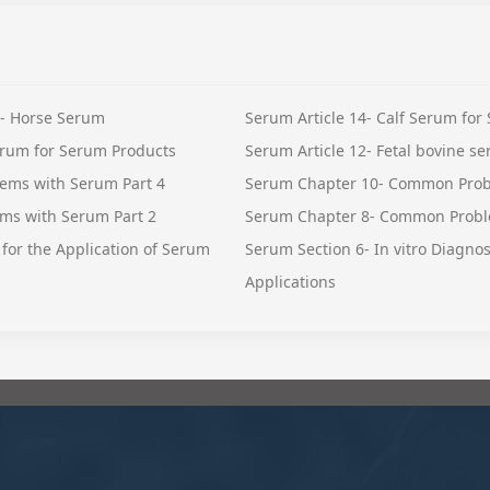
 - Horse Serum
Serum Article 14- Calf Serum for
rum for Serum Products
Serum Article 12- Fetal bovine s
ems with Serum Part 4
Serum Chapter 10- Common Prob
ms with Serum Part 2
Serum Chapter 8- Common Probl
for the Application of Serum
Serum Section 6- In vitro Diagno
Applications