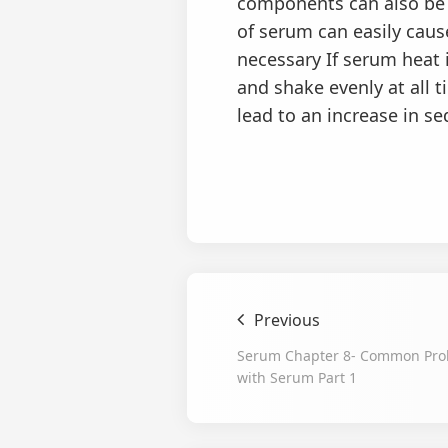
components can also be d
of serum can easily caus
necessary If serum heat i
and shake evenly at all 
lead to an increase in s
Previous
Serum Chapter 8- Common Pro
with Serum Part 1