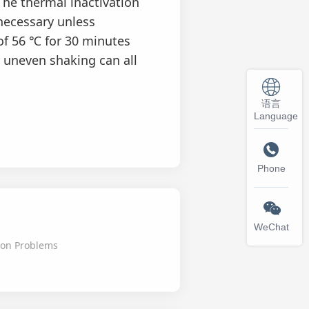
The thermal inactivation
necessary unless
 of 56 ℃ for 30 minutes
 uneven shaking can all
语言
Language

Phone

WeChat
on Problems