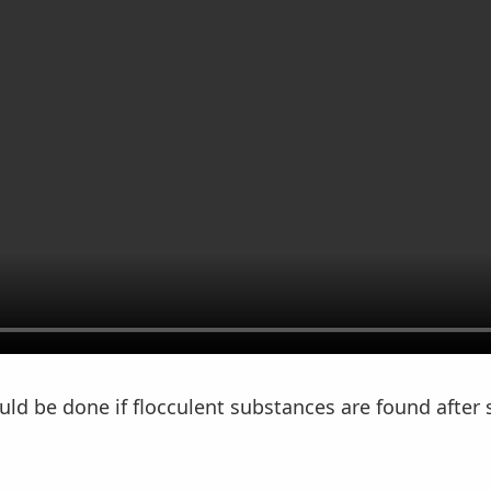
ld be done if flocculent substances are found after