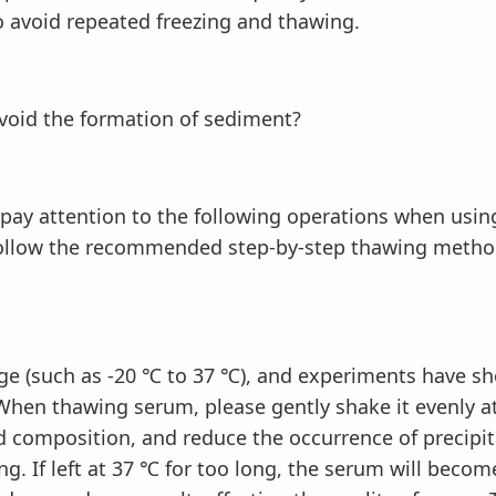
o avoid repeated freezing and thawing.
id the formation of sediment?
y attention to the following operations when usi
follow the recommended step-by-step thawing metho
 (such as -20 ℃ to 37 ℃), and experiments have show
When thawing serum, please gently shake it evenly a
 composition, and reduce the occurrence of precipit
ng. If left at 37 ℃ for too long, the serum will beco