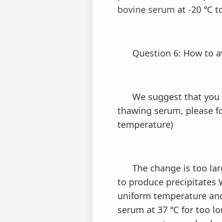
bovine serum
at -20 ℃ t
Question 6: How to avo
We suggest that you pa
thawing serum, please 
temperature)
The change is too large
to produce precipitates 
uniform temperature and
serum at 37 ℃ for too lo