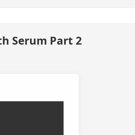
ty
About Us
h Serum Part 2