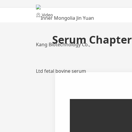
Home
Video
Serum Chapter