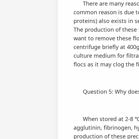
There are many reasons 
common reason is due to 
proteins) also exists in 
The production of these f
want to remove these floc
centrifuge briefly at 400
culture medium for filtr
flocs as it may clog the 
Question 5: Why doe
When stored at 2-8 ℃, 
agglutinin, fibrinogen, h
production of these prec