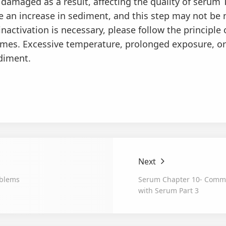
amaged as a result, affecting the quality of serum 
e an increase in sediment, and this step may not be 
nactivation is necessary, please follow the principle
times. Excessive temperature, prolonged exposure, or
ediment.
Next
blems
Serum Chapter 10- Comm
with Serum Part 3