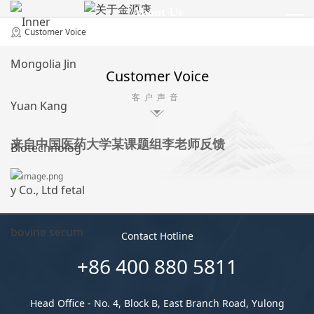
About Us
关于金源康
Customer Voice
Customer Voice
客户声音
来自中国医药大学某课题组李老师反馈
Contact Hotline
+86 400 880 5811
Head Office - No. 4, Block B, East Branch Road, Yulong