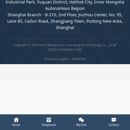
Industrial Park, Yuquan District, Hohhot City, Inner Mongolia
Autonomous Region
Shanghai Branch - B-210, 2nd Floor, Jiuzhou Center, No. 95,
Lane 85, Cailun Road, Zhangjiang Town, Pudong New Area,
Shanghai
Copyright © 2024 Inner Mongolia Jin Yuan Kang Biotechnology Co., Ltd
蒙
ICP2021004184号-1
XML
Technical support：
VANSONG
Home
Telephone
WeChat
Contact