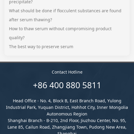
precipitate?
What should be done if flocculent substances are found
after serum thawing?
How to thaw serum without compromising product
quality?
The best way to preserve serum
Contact Hotline
+86 400 880 5811
Head Office - No. 4, Block B, East Branch Road, Yulong
Industrial Park, Yuquan District, Hohhot City, Inner Mongolia
Autonomous Region
Shanghai Branch - B-210, 2nd Floor, Jiuzhou Center, No. 95,
Lane 85, Cailun Road, Zhangjiang Town, Pudong New Area,
Shanghai