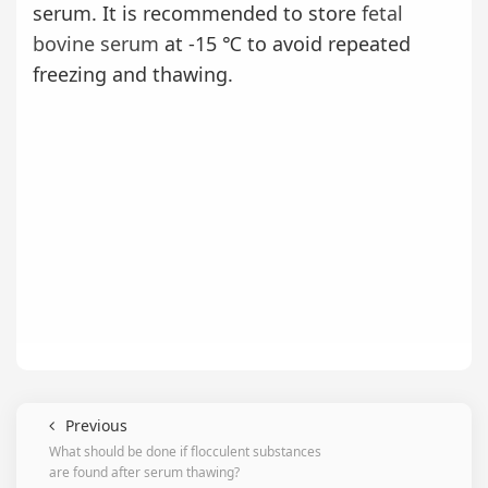
serum. It is recommended to store
fetal
bovine serum
at -15 ℃ to avoid repeated
freezing and thawing.
Previous
What should be done if flocculent substances
are found after serum thawing?