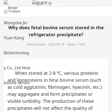
Technology
技术平台
Problem
Why does fetal bovine serum stored in the
refrigerator precipitate?
Release Date：2024-09-19 Views：1065
When stored at 2-8 ℃, various proteins
and lipoproteins in
fetal bovine serum
(such
as cold agglutinin, fibrinogen, hyacinin, etc.)
may aggregate and form precipitates or
visible turbidity. The production of these
precipitates will not affect the quality of