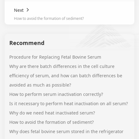
Next
How to avoid the formation of sediment?
Recommend
Procedure for Replacing Fetal Bovine Serum
Why are there batch differences in the cell culture
efficiency of serum, and how can batch differences be
avoided as much as possible?
How to perform serum inactivation correctly?
Is it necessary to perform heat inactivation on all serum?
Why do we need heat inactivated serum?
How to avoid the formation of sediment?
Why does fetal bovine serum stored in the refrigerator