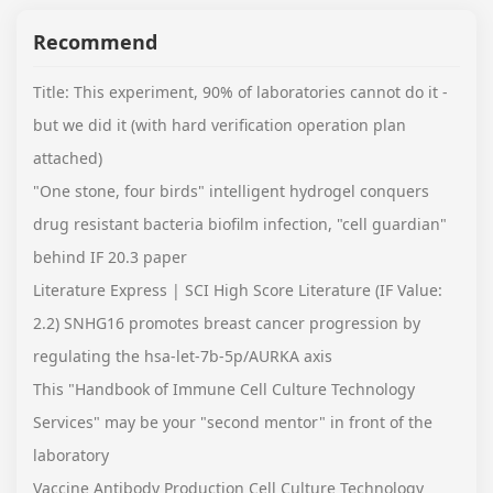
Recommend
Title: This experiment, 90% of laboratories cannot do it -
but we did it (with hard verification operation plan
attached)
"One stone, four birds" intelligent hydrogel conquers
drug resistant bacteria biofilm infection, "cell guardian"
behind IF 20.3 paper
Literature Express | SCI High Score Literature (IF Value:
2.2) SNHG16 promotes breast cancer progression by
regulating the hsa-let-7b-5p/AURKA axis
This "Handbook of Immune Cell Culture Technology
Services" may be your "second mentor" in front of the
laboratory
Vaccine Antibody Production Cell Culture Technology