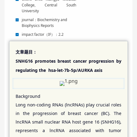
College, Central South
University
journal
：
Biochemistry and
Biophysics Reports
impact factor
（IF）：2.2
文章题目：
SNHG16 promotes breast cancer progression by
regulating the hsa-let-7b-5p/AURKA axis
Background
Long non-coding RNAs (lncRNAs) play crucial roles
in the progression of breast cancer (BC). The
lncRNA small nuclear RNA host gene 16 (SNHG16),
represents a lncRNA associated with tumor