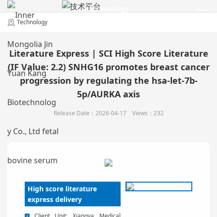
Technology
技术平台
Technology
Literature Express | SCI High Score Literature
(IF Value: 2.2) SNHG16 promotes breast cancer
progression by regulating the hsa-let-7b-
5p/AURKA axis
Release Date：2026-04-17 Views：232
High score literature
express delivery
Client Unit: Xiangya Medical