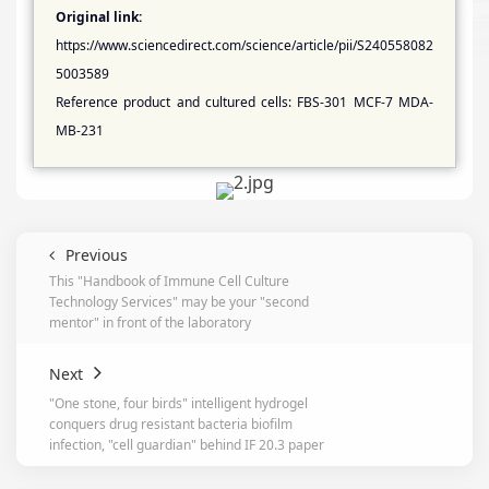
Original link:
https://www.sciencedirect.com/science/article/pii/S240558082
5003589
Reference product and cultured cells: FBS-301 MCF-7 MDA-
MB-231
Previous
This "Handbook of Immune Cell Culture
Technology Services" may be your "second
mentor" in front of the laboratory
Next
"One stone, four birds" intelligent hydrogel
conquers drug resistant bacteria biofilm
infection, "cell guardian" behind IF 20.3 paper