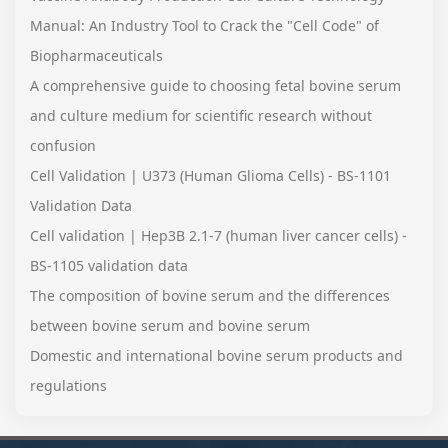
Manual: An Industry Tool to Crack the "Cell Code" of
Biopharmaceuticals
A comprehensive guide to choosing fetal bovine serum
and culture medium for scientific research without
confusion
Cell Validation | U373 (Human Glioma Cells) - BS-1101
Validation Data
Cell validation | Hep3B 2.1-7 (human liver cancer cells) -
BS-1105 validation data
The composition of bovine serum and the differences
between bovine serum and bovine serum
Domestic and international bovine serum products and
regulations