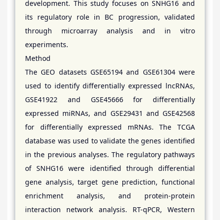
development. This study focuses on SNHG16 and
its regulatory role in BC progression, validated
through microarray analysis and in vitro
experiments.
Method
The GEO datasets GSE65194 and GSE61304 were
used to identify differentially expressed lncRNAs,
GSE41922 and GSE45666 for differentially
expressed miRNAs, and GSE29431 and GSE42568
for differentially expressed mRNAs. The TCGA
database was used to validate the genes identified
in the previous analyses. The regulatory pathways
of SNHG16 were identified through differential
gene analysis, target gene prediction, functional
enrichment analysis, and protein-protein
interaction network analysis. RT-qPCR, Western