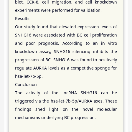
blot, CCK-8, cell migration, and cell knockdown
experiments were performed for validation.
Results
Our study found that elevated expression levels of
SNHG16 were associated with BC cell proliferation
and poor prognosis. According to an in vitro
knockdown assay, SNHG16 silencing inhibits the
progression of BC. SNHG16 was found to positively
regulate AURKA levels as a competitive sponge for
hsa-let-7b-5p.
Conclusion
The activity of the lncRNA SNHG16 can be
triggered via the hsa-let-7b-5p/AURKA axes. These
findings shed light on the novel molecular
mechanisms underlying BC progression.